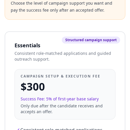
Choose the level of campaign support you want and
pay the success fee only after an accepted offer.
Structured campaign support
Essentials
Consistent role-matched applications and guided
outreach support.
CAMPAIGN SETUP & EXECUTION FEE
$300
Success Fee: 5% of first-year base salary
Only due after the candidate receives and
accepts an offer.