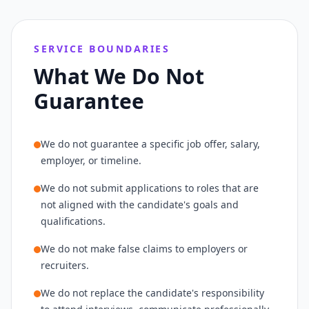
SERVICE BOUNDARIES
What We Do Not
Guarantee
We do not guarantee a specific job offer, salary,
employer, or timeline.
We do not submit applications to roles that are
not aligned with the candidate's goals and
qualifications.
We do not make false claims to employers or
recruiters.
We do not replace the candidate's responsibility