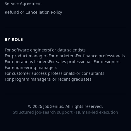
Service Agreement
Refund or Cancellation Policy
BY ROLE
For
software engineers
For
data scientists
For
product managers
For
marketers
For
finance professionals
For
operations leaders
For
sales professionals
For
designers
For
engineering managers
For
customer success professionals
For
consultants
For
program managers
For
recent graduates
©
2026
JobGenius. All rights reserved.
Structured job-search support · Human-led execution