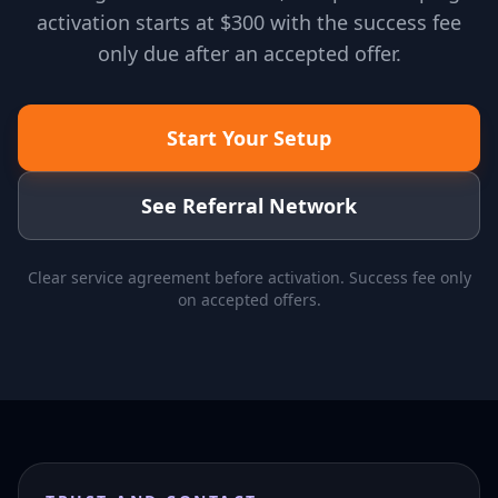
activation starts at $300 with the success fee
only due after an accepted offer.
Start Your Setup
See Referral Network
Clear service agreement before activation. Success fee only
on accepted offers.