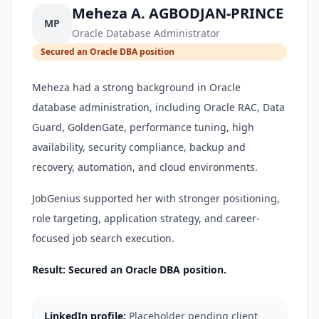
Meheza A. AGBODJAN-PRINCE
MP
Oracle Database Administrator
Secured an Oracle DBA position
Meheza had a strong background in Oracle
database administration, including Oracle RAC, Data
Guard, GoldenGate, performance tuning, high
availability, security compliance, backup and
recovery, automation, and cloud environments.
JobGenius supported her with stronger positioning,
role targeting, application strategy, and career-
focused job search execution.
Result: Secured an Oracle DBA position.
LinkedIn profile:
Placeholder pending client