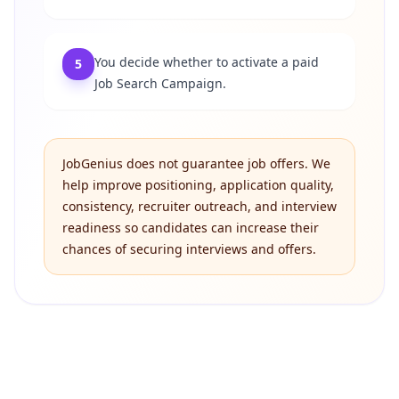
You decide whether to activate a paid
5
Job Search Campaign.
JobGenius does not guarantee job offers. We
help improve positioning, application quality,
consistency, recruiter outreach, and interview
readiness so candidates can increase their
chances of securing interviews and offers.