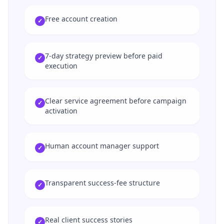
Free account creation
✓
7-day strategy preview before paid
✓
execution
Clear service agreement before campaign
✓
activation
Human account manager support
✓
Transparent success-fee structure
✓
Real client success stories
✓