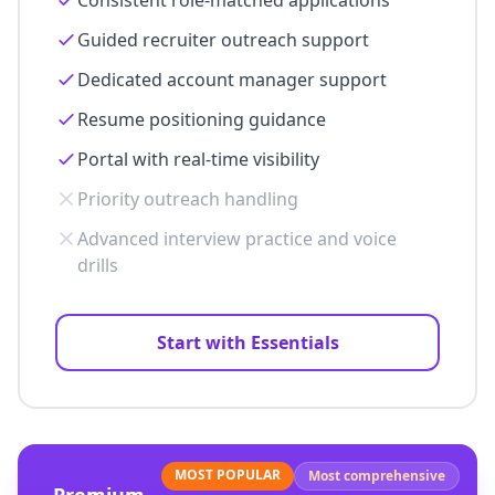
Consistent role-matched applications
Guided recruiter outreach support
Dedicated account manager support
Resume positioning guidance
Portal with real-time visibility
Priority outreach handling
Advanced interview practice and voice
drills
Start with Essentials
MOST POPULAR
Most comprehensive