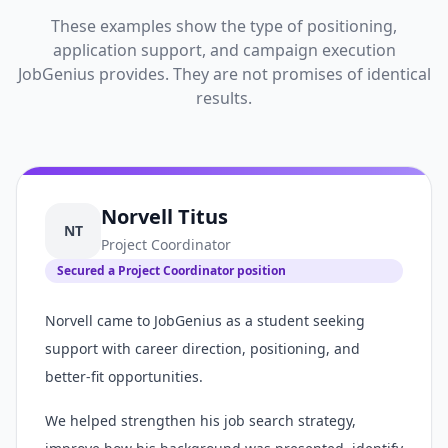
These examples show the type of positioning,
application support, and campaign execution
JobGenius provides. They are not promises of identical
results.
Norvell Titus
NT
Project Coordinator
Secured a Project Coordinator position
Norvell came to JobGenius as a student seeking
support with career direction, positioning, and
better-fit opportunities.
We helped strengthen his job search strategy,