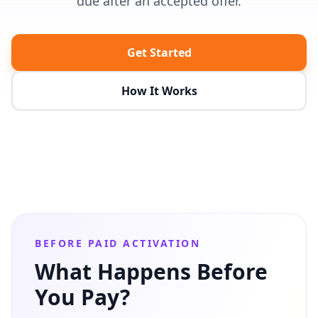
due after an accepted offer.
Get Started
How It Works
BEFORE PAID ACTIVATION
What Happens Before
You Pay?