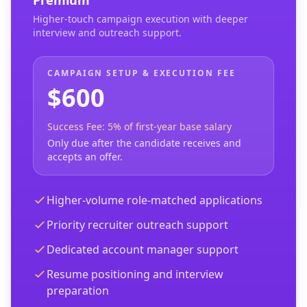
Premium
Higher-touch campaign execution with deeper
interview and outreach support.
CAMPAIGN SETUP & EXECUTION FEE
$600
Success Fee: 5% of first-year base salary
Only due after the candidate receives and
accepts an offer.
Higher-volume role-matched applications
Priority recruiter outreach support
Dedicated account manager support
Resume positioning and interview
preparation