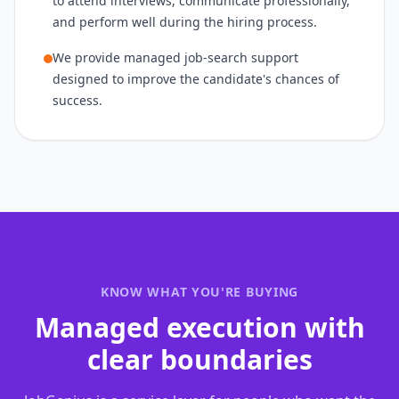
to attend interviews, communicate professionally,
and perform well during the hiring process.
We provide managed job-search support
designed to improve the candidate's chances of
success.
KNOW WHAT YOU'RE BUYING
Managed execution with
clear boundaries