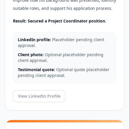
improve how his background was presented, identify
suitable roles, and support his application process.
Result: Secured a Project Coordinator position.
LinkedIn profile:
Placeholder pending client
approval.
Client photo:
Optional placeholder pending
client approval.
Testimonial quote:
Optional quote placeholder
pending client approval.
View LinkedIn Profile