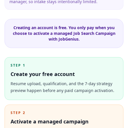
manager, so intake stays intentionally limited.
Creating an account is free. You only pay when you
choose to activate a managed Job Search Campaign
with JobGenius.
STEP 1
Create your free account
Resume upload, qualification, and the 7-day strategy
preview happen before any paid campaign activation.
STEP 2
Activate a managed campaign