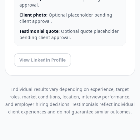
approval.
Client photo:
Optional placeholder pending
client approval.
Testimonial quote:
Optional quote placeholder
pending client approval.
View LinkedIn Profile
Individual results vary depending on experience, target
roles, market conditions, location, interview performance,
and employer hiring decisions. Testimonials reflect individual
client experiences and do not guarantee similar outcomes.