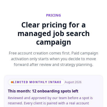
PRICING
Clear pricing for a
managed job search
campaign
Free account creation comes first. Paid campaign
activation only starts when you decide to move
forward after review and strategy planning.
LIMITED MONTHLY INTAKE
August 2026
This month: 12 onboarding spots left
Reviewed and approved by our team before a spot is
reserved. Every client is paired with a real account