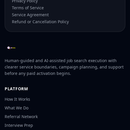
Privacy Policy
Terms of Service
Service Agreement
Refund or Cancellation Policy
Human-guided and AI-assisted job search execution with
clearer service boundaries, campaign planning, and support
before any paid activation begins.
PLATFORM
How It Works
What We Do
Referral Network
Interview Prep