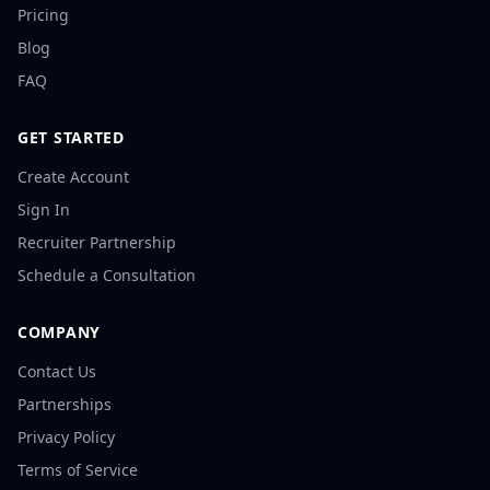
Pricing
Blog
FAQ
GET STARTED
Create Account
Sign In
Recruiter Partnership
Schedule a Consultation
COMPANY
Contact Us
Partnerships
Privacy Policy
Terms of Service