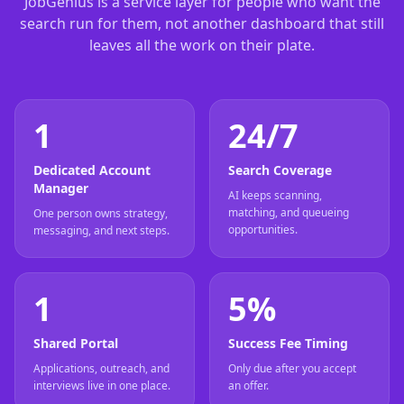
JobGenius is a service layer for people who want the
search run for them, not another dashboard that still
leaves all the work on their plate.
1
24/7
Dedicated Account
Search Coverage
Manager
AI keeps scanning,
matching, and queueing
One person owns strategy,
opportunities.
messaging, and next steps.
1
5%
Shared Portal
Success Fee Timing
Applications, outreach, and
Only due after you accept
interviews live in one place.
an offer.