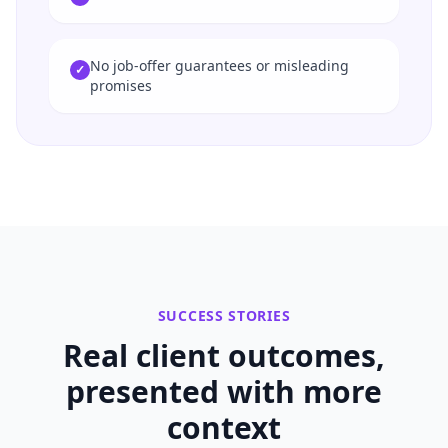
No job-offer guarantees or misleading
✓
promises
SUCCESS STORIES
Real client outcomes,
presented with more
context