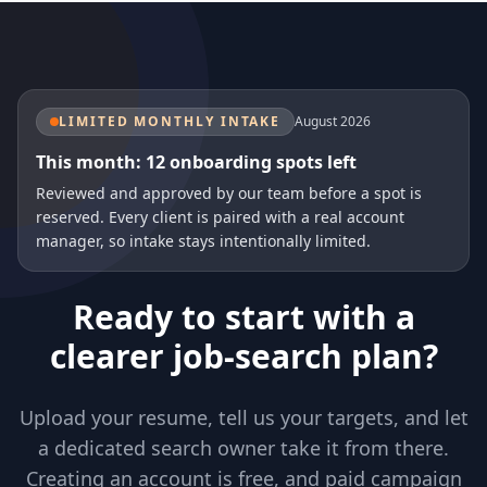
LIMITED MONTHLY INTAKE
August 2026
This month: 12 onboarding spots left
Reviewed and approved by our team before a spot is
reserved. Every client is paired with a real account
manager, so intake stays intentionally limited.
Ready to start with a
clearer job-search plan?
Upload your resume, tell us your targets, and let
a dedicated search owner take it from there.
Creating an account is free, and paid campaign