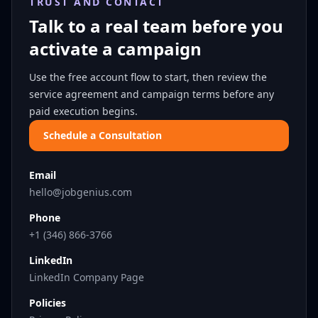
TRUST AND CONTACT
Talk to a real team before you
activate a campaign
Use the free account flow to start, then review the
service agreement and campaign terms before any
paid execution begins.
Schedule a Consultation
Email
hello@jobgenius.com
Phone
+1 (346) 866-3766
LinkedIn
LinkedIn Company Page
Policies