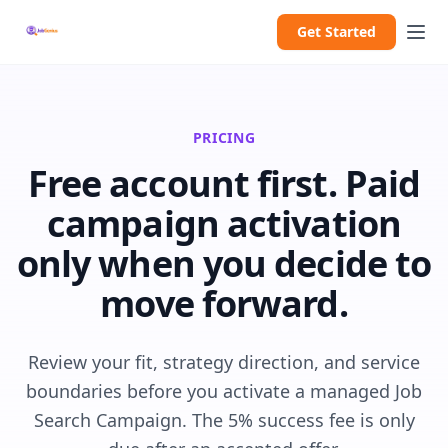
Get Started
PRICING
Free account first. Paid
campaign activation
only when you decide to
move forward.
Review your fit, strategy direction, and service
boundaries before you activate a managed Job
Search Campaign. The 5% success fee is only