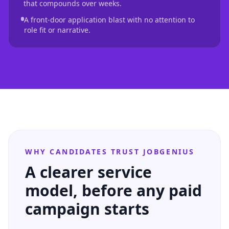
that compounds over weeks.
A front-door application blast with no attention to
role fit or narrative.
WHY CANDIDATES TRUST JOBGENIUS
A clearer service
model, before any paid
campaign starts