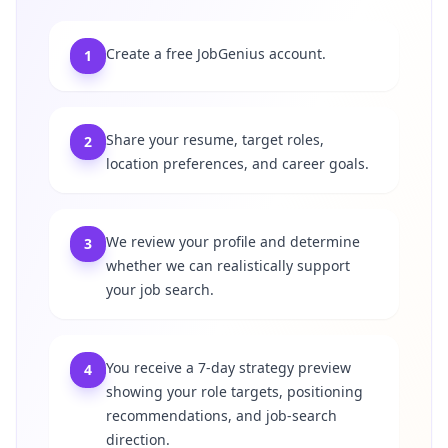
Create a free JobGenius account.
1
Share your resume, target roles,
2
location preferences, and career goals.
We review your profile and determine
3
whether we can realistically support
your job search.
You receive a 7-day strategy preview
4
showing your role targets, positioning
recommendations, and job-search
direction.