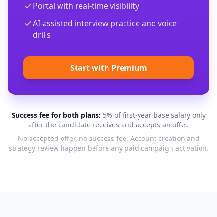
Portal with real-time visibility
AI-assisted interview practice and voice
drills
Start with Premium
Success fee for both plans:
5% of first-year base salary only
after the candidate receives and accepts an offer.
No accepted offer, no success fee. Account creation and
strategy review happen before any paid campaign activation.