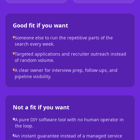
Good fit if you want
Someone else to run the repetitive parts of the
search every week.
Targeted applications and recruiter outreach instead
of random volume.
A clear owner for interview prep, follow-ups, and
pipeline visibility.
Not a fit if you want
A pure DIY software tool with no human operator in
the loop.
An instant guarantee instead of a managed service