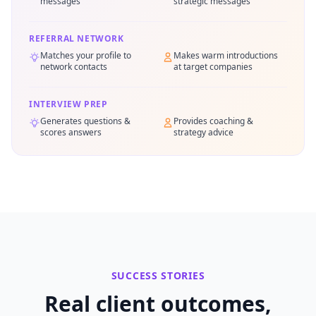
messages
strategic messages
REFERRAL NETWORK
Matches your profile to
Makes warm introductions
network contacts
at target companies
INTERVIEW PREP
Generates questions &
Provides coaching &
scores answers
strategy advice
SUCCESS STORIES
Real client outcomes,