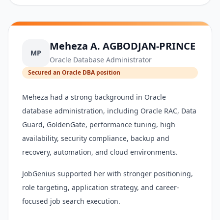
Meheza A. AGBODJAN-PRINCE
MP
Oracle Database Administrator
Secured an Oracle DBA position
Meheza had a strong background in Oracle
database administration, including Oracle RAC, Data
Guard, GoldenGate, performance tuning, high
availability, security compliance, backup and
recovery, automation, and cloud environments.
JobGenius supported her with stronger positioning,
role targeting, application strategy, and career-
focused job search execution.