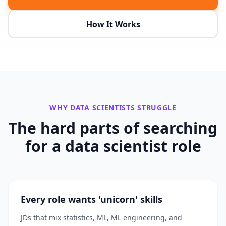
How It Works
WHY
DATA SCIENTISTS
STRUGGLE
The hard parts of searching
for a
data scientist
role
Every role wants 'unicorn' skills
JDs that mix statistics, ML, ML engineering, and