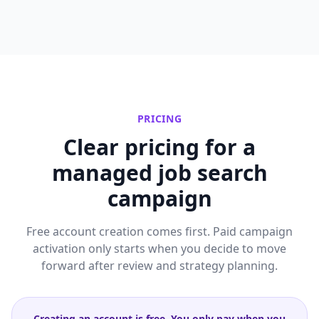
PRICING
Clear pricing for a
managed job search
campaign
Free account creation comes first. Paid campaign
activation only starts when you decide to move
forward after review and strategy planning.
Creating an account is free. You only pay when you