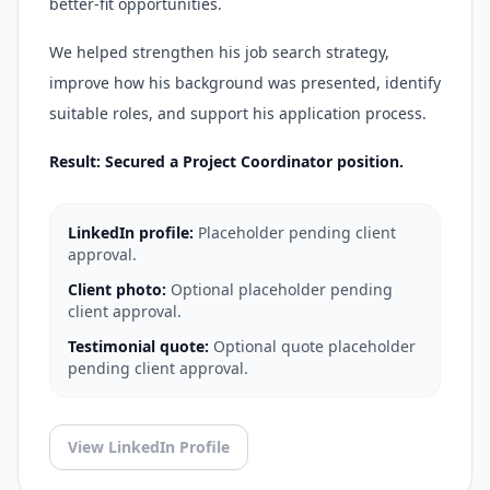
better-fit opportunities.
We helped strengthen his job search strategy,
improve how his background was presented, identify
suitable roles, and support his application process.
Result: Secured a Project Coordinator position.
LinkedIn profile:
Placeholder pending client
approval.
Client photo:
Optional placeholder pending
client approval.
Testimonial quote:
Optional quote placeholder
pending client approval.
View LinkedIn Profile