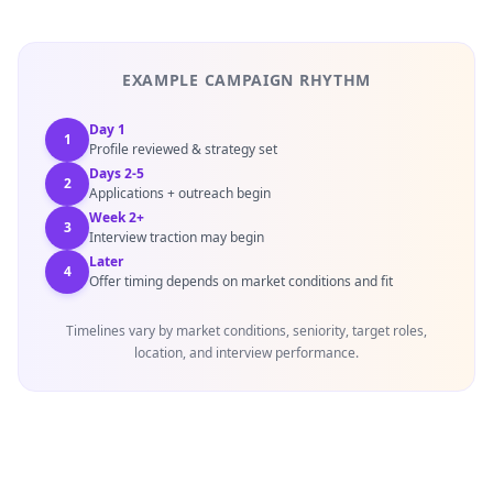
EXAMPLE CAMPAIGN RHYTHM
Day 1
1
Profile reviewed & strategy set
Days 2-5
2
Applications + outreach begin
Week 2+
3
Interview traction may begin
Later
4
Offer timing depends on market conditions and fit
Timelines vary by market conditions, seniority, target roles,
location, and interview performance.