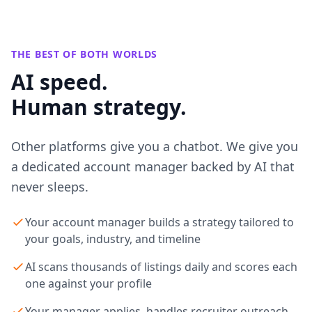
THE BEST OF BOTH WORLDS
AI speed.
Human strategy.
Other platforms give you a chatbot. We give you
a dedicated account manager backed by AI that
never sleeps.
Your account manager builds a strategy tailored to
your goals, industry, and timeline
AI scans thousands of listings daily and scores each
one against your profile
Your manager applies, handles recruiter outreach,