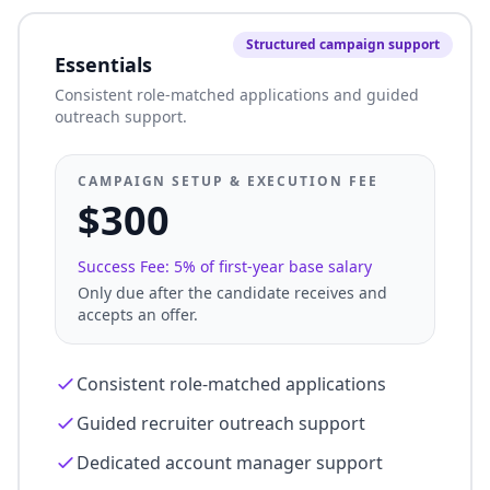
Structured campaign support
Essentials
Consistent role-matched applications and guided
outreach support.
CAMPAIGN SETUP & EXECUTION FEE
$300
Success Fee: 5% of first-year base salary
Only due after the candidate receives and
accepts an offer.
Consistent role-matched applications
Guided recruiter outreach support
Dedicated account manager support