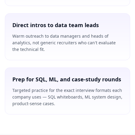
Direct intros to data team leads
Warm outreach to data managers and heads of
analytics, not generic recruiters who can't evaluate
the technical fit.
Prep for SQL, ML, and case-study rounds
Targeted practice for the exact interview formats each
company uses — SQL whiteboards, ML system design,
product-sense cases.