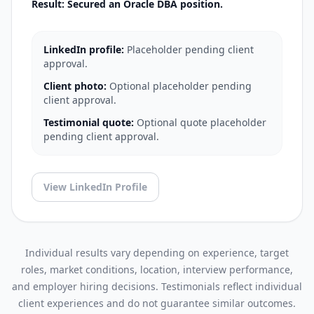
Result: Secured an Oracle DBA position.
LinkedIn profile:
Placeholder pending client
approval.
Client photo:
Optional placeholder pending
client approval.
Testimonial quote:
Optional quote placeholder
pending client approval.
View LinkedIn Profile
Individual results vary depending on experience, target
roles, market conditions, location, interview performance,
and employer hiring decisions. Testimonials reflect individual
client experiences and do not guarantee similar outcomes.