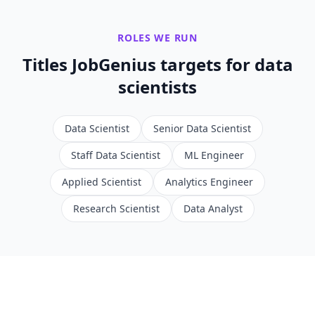
ROLES WE RUN
Titles JobGenius targets for
data
scientists
Data Scientist
Senior Data Scientist
Staff Data Scientist
ML Engineer
Applied Scientist
Analytics Engineer
Research Scientist
Data Analyst