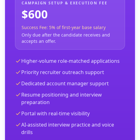
CAMPAIGN SETUP & EXECUTION FEE
$600
Success Fee: 5% of first-year base salary
Only due after the candidate receives and
accepts an offer.
Higher-volume role-matched applications
Priority recruiter outreach support
Dedicated account manager support
Resume positioning and interview
preparation
Portal with real-time visibility
AI-assisted interview practice and voice
drills