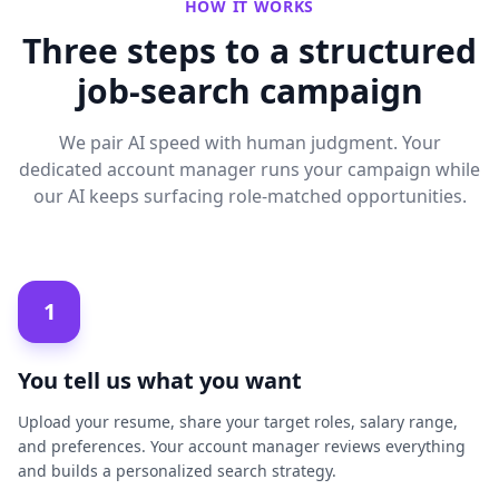
HOW IT WORKS
Three steps to a structured
job-search campaign
We pair AI speed with human judgment. Your
dedicated account manager runs your campaign while
our AI keeps surfacing role-matched opportunities.
1
You tell us what you want
Upload your resume, share your target roles, salary range,
and preferences. Your account manager reviews everything
and builds a personalized search strategy.