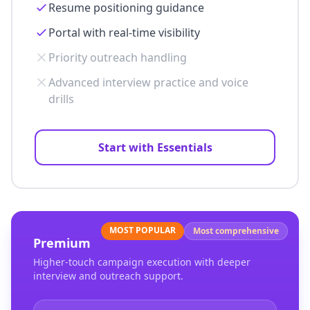
Resume positioning guidance
Portal with real-time visibility
Priority outreach handling
Advanced interview practice and voice
drills
Start with Essentials
MOST POPULAR
Most comprehensive
Premium
Higher-touch campaign execution with deeper
interview and outreach support.