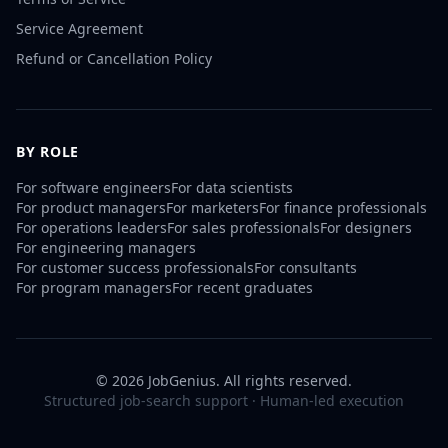
Service Agreement
Refund or Cancellation Policy
BY ROLE
For
software engineers
For
data scientists
For
product managers
For
marketers
For
finance professionals
For
operations leaders
For
sales professionals
For
designers
For
engineering managers
For
customer success professionals
For
consultants
For
program managers
For
recent graduates
©
2026
JobGenius. All rights reserved.
Structured job-search support · Human-led execution