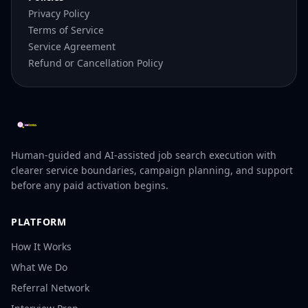
Privacy Policy
Terms of Service
Service Agreement
Refund or Cancellation Policy
Human-guided and AI-assisted job search execution with
clearer service boundaries, campaign planning, and support
before any paid activation begins.
PLATFORM
How It Works
What We Do
Referral Network