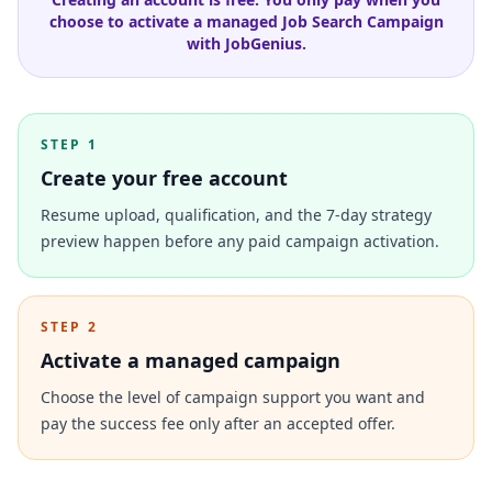
choose to activate a managed Job Search Campaign
with JobGenius.
STEP 1
Create your free account
Resume upload, qualification, and the 7-day strategy
preview happen before any paid campaign activation.
STEP 2
Activate a managed campaign
Choose the level of campaign support you want and
pay the success fee only after an accepted offer.