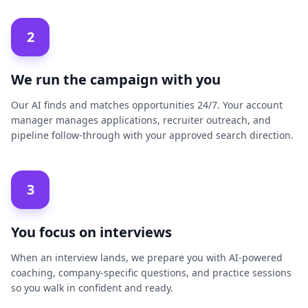
2
We run the campaign with you
Our AI finds and matches opportunities 24/7. Your account
manager manages applications, recruiter outreach, and
pipeline follow-through with your approved search direction.
3
You focus on interviews
When an interview lands, we prepare you with AI-powered
coaching, company-specific questions, and practice sessions
so you walk in confident and ready.