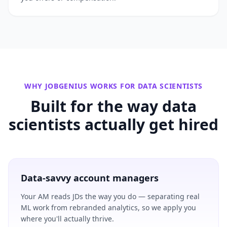
WHY JOBGENIUS WORKS FOR
DATA SCIENTISTS
Built for the way
data
scientists
actually get hired
Data-savvy account managers
Your AM reads JDs the way you do — separating real
ML work from rebranded analytics, so we apply you
where you'll actually thrive.