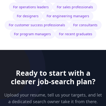
For
operations leaders
For
sales professionals
For
designers
For
engineering managers
For
customer success professionals
For
consultants
For
program managers
For
recent graduates
Ready to start with a
clearer job-search plan?
Upload your resume, tell us your targets, and let
a dedicated search owner take it from there.