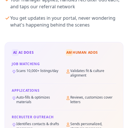
and taps our referral network
You get updates in your portal, never wondering
what's happening behind the scenes
AI
AI DOES
AM
HUMAN ADDS
JOB MATCHING
Scans 10,000+ listings/day
Validates fit & culture
alignment
APPLICATIONS
Auto-fills & optimizes
Reviews, customizes cover
materials
letters
RECRUITER OUTREACH
Identifies contacts & drafts
Sends personalized,