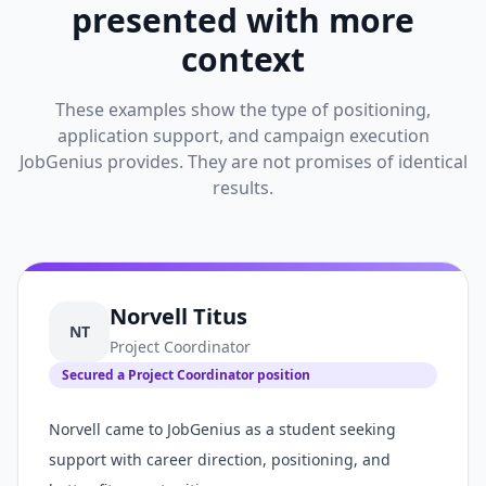
presented with more
context
These examples show the type of positioning,
application support, and campaign execution
JobGenius provides. They are not promises of identical
results.
Norvell Titus
NT
Project Coordinator
Secured a Project Coordinator position
Norvell came to JobGenius as a student seeking
support with career direction, positioning, and