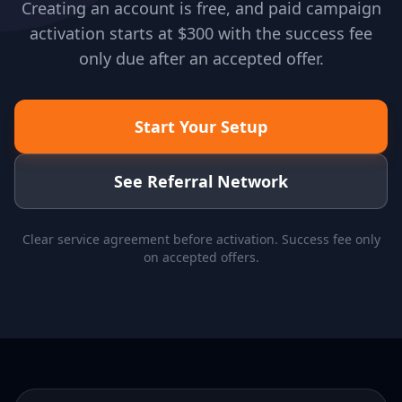
Creating an account is free, and paid campaign
activation starts at $300 with the success fee
only due after an accepted offer.
Start Your Setup
See Referral Network
Clear service agreement before activation. Success fee only
on accepted offers.