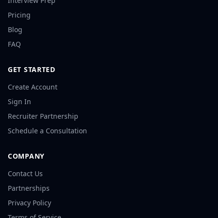
Interview Prep
Pricing
Blog
FAQ
GET STARTED
Create Account
Sign In
Recruiter Partnership
Schedule a Consultation
COMPANY
Contact Us
Partnerships
Privacy Policy
Terms of Service