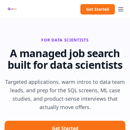
Get Started
FOR DATA SCIENTISTS
A managed job search
built for data scientists
Targeted applications, warm intros to data team
leads, and prep for the SQL screens, ML case
studies, and product-sense interviews that
actually move offers.
Get Started