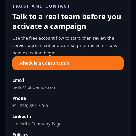
TRUST AND CONTACT
Talk to a real team before you
activate a campaign
Use the free account flow to start, then review the
service agreement and campaign terms before any
paid execution begins.
Schedule a Consultation
Email
hello@jobgenius.com
Phone
+1 (346) 866-3766
LinkedIn
LinkedIn Company Page
Policies