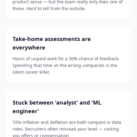
product sense — but the team really only does one of
those. Hard to tell from the outside.
Take-home assessments are
everywhere
Hours of unpaid work for a 30% chance of feedback.
Spending that time on the wrong companies is the
silent career killer.
Stuck between 'analyst' and 'ML
engineer'
Title inflation and deflation are both rampant in data
roles. Recruiters often misread your level — costing
you offers or compensation.