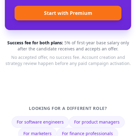
Start with Premium
Success fee for both plans:
5% of first-year base salary only
after the candidate receives and accepts an offer.
No accepted offer, no success fee. Account creation and
strategy review happen before any paid campaign activation.
LOOKING FOR A DIFFERENT ROLE?
For
software engineers
For
product managers
For
marketers
For
finance professionals