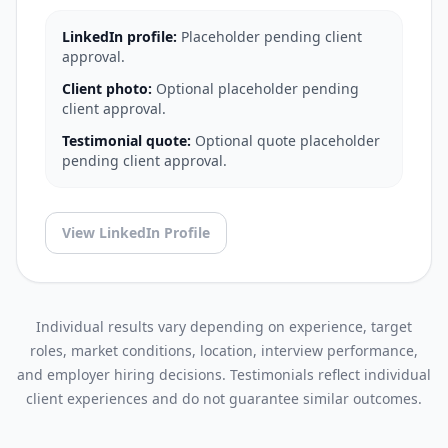
LinkedIn profile:
Placeholder pending client
approval.
Client photo:
Optional placeholder pending
client approval.
Testimonial quote:
Optional quote placeholder
pending client approval.
View LinkedIn Profile
Individual results vary depending on experience, target
roles, market conditions, location, interview performance,
and employer hiring decisions. Testimonials reflect individual
client experiences and do not guarantee similar outcomes.