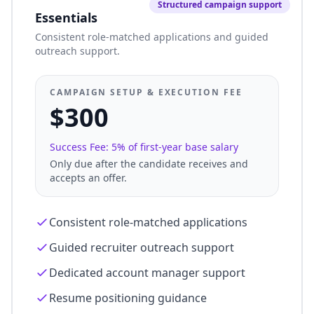
Structured campaign support
Essentials
Consistent role-matched applications and guided
outreach support.
CAMPAIGN SETUP & EXECUTION FEE
$300
Success Fee: 5% of first-year base salary
Only due after the candidate receives and
accepts an offer.
Consistent role-matched applications
Guided recruiter outreach support
Dedicated account manager support
Resume positioning guidance