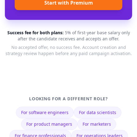
Start with Premium
Success fee for both plans:
5% of first-year base salary only
after the candidate receives and accepts an offer.
No accepted offer, no success fee. Account creation and
strategy review happen before any paid campaign activation.
LOOKING FOR A DIFFERENT ROLE?
For
software engineers
For
data scientists
For
product managers
For
marketers
For
finance professionals
For
operations leaders