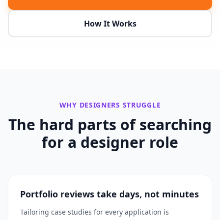
How It Works
WHY
DESIGNERS
STRUGGLE
The hard parts of searching
for a
designer
role
Portfolio reviews take days, not minutes
Tailoring case studies for every application is