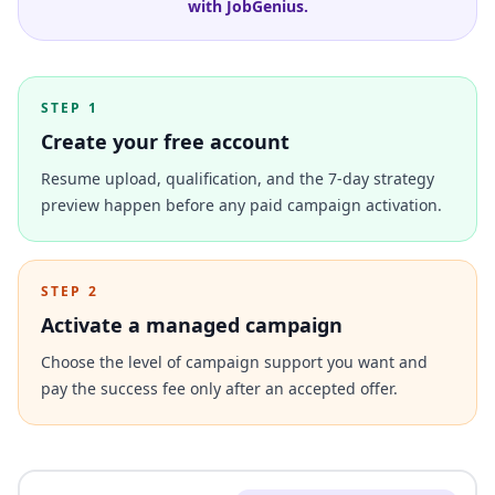
with JobGenius.
STEP 1
Create your free account
Resume upload, qualification, and the 7-day strategy
preview happen before any paid campaign activation.
STEP 2
Activate a managed campaign
Choose the level of campaign support you want and
pay the success fee only after an accepted offer.