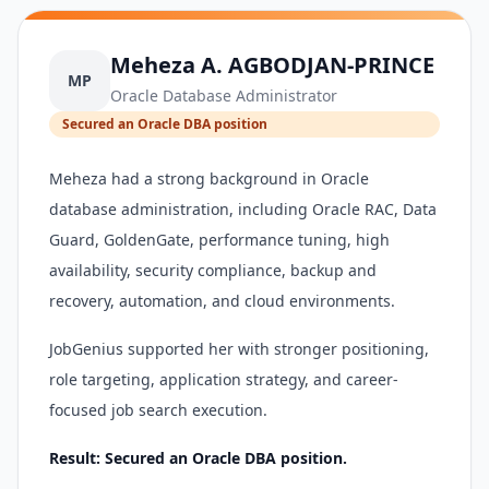
Meheza A. AGBODJAN-PRINCE
MP
Oracle Database Administrator
Secured an Oracle DBA position
Meheza had a strong background in Oracle
database administration, including Oracle RAC, Data
Guard, GoldenGate, performance tuning, high
availability, security compliance, backup and
recovery, automation, and cloud environments.
JobGenius supported her with stronger positioning,
role targeting, application strategy, and career-
focused job search execution.
Result: Secured an Oracle DBA position.