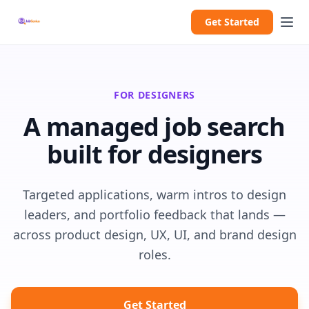
Get Started
FOR DESIGNERS
A managed job search
built for designers
Targeted applications, warm intros to design
leaders, and portfolio feedback that lands —
across product design, UX, UI, and brand design
roles.
Get Started