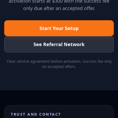
activation starts at $300 with the success fee
only due after an accepted offer.
Start Your Setup
See Referral Network
Clear service agreement before activation. Success fee only
on accepted offers.
TRUST AND CONTACT