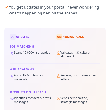
You get updates in your portal, never wondering
what's happening behind the scenes
AI
AI DOES
AM
HUMAN ADDS
JOB MATCHING
Scans 10,000+ listings/day
Validates fit & culture
alignment
APPLICATIONS
Auto-fills & optimizes
Reviews, customizes cover
materials
letters
RECRUITER OUTREACH
Identifies contacts & drafts
Sends personalized,
messages
strategic messages