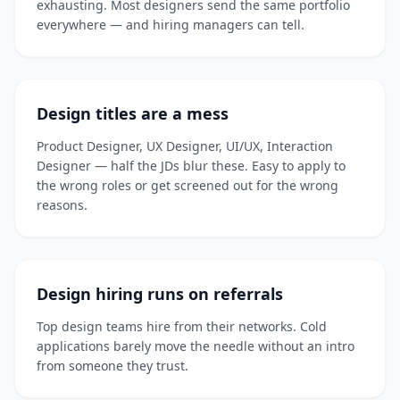
exhausting. Most designers send the same portfolio
everywhere — and hiring managers can tell.
Design titles are a mess
Product Designer, UX Designer, UI/UX, Interaction
Designer — half the JDs blur these. Easy to apply to
the wrong roles or get screened out for the wrong
reasons.
Design hiring runs on referrals
Top design teams hire from their networks. Cold
applications barely move the needle without an intro
from someone they trust.