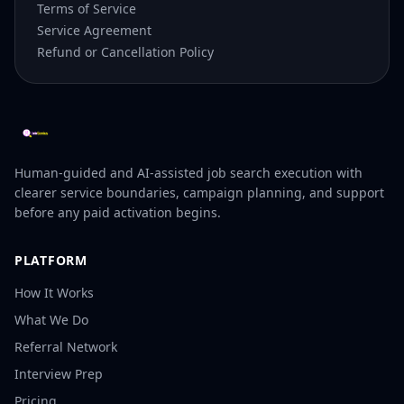
Terms of Service
Service Agreement
Refund or Cancellation Policy
Human-guided and AI-assisted job search execution with
clearer service boundaries, campaign planning, and support
before any paid activation begins.
PLATFORM
How It Works
What We Do
Referral Network
Interview Prep
Pricing