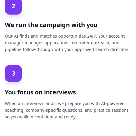
2
We run the campaign with you
Our AI finds and matches opportunities 24/7. Your account
manager manages applications, recruiter outreach, and
pipeline follow-through with your approved search direction.
3
You focus on interviews
When an interview lands, we prepare you with AI-powered
coaching, company-specific questions, and practice sessions
so you walk in confident and ready.