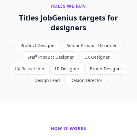
ROLES WE RUN
Titles JobGenius targets for
designers
Product Designer
Senior Product Designer
Staff Product Designer
UX Designer
UX Researcher
UI Designer
Brand Designer
Design Lead
Design Director
HOW IT WORKS