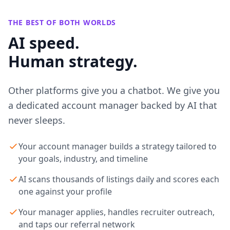
THE BEST OF BOTH WORLDS
AI speed.
Human strategy.
Other platforms give you a chatbot. We give you
a dedicated account manager backed by AI that
never sleeps.
Your account manager builds a strategy tailored to
your goals, industry, and timeline
AI scans thousands of listings daily and scores each
one against your profile
Your manager applies, handles recruiter outreach,
and taps our referral network