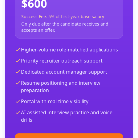
$600
Success Fee: 5% of first-year base salary
Only due after the candidate receives and
accepts an offer.
Higher-volume role-matched applications
Priority recruiter outreach support
Dedicated account manager support
Resume positioning and interview
preparation
Portal with real-time visibility
AI-assisted interview practice and voice
drills