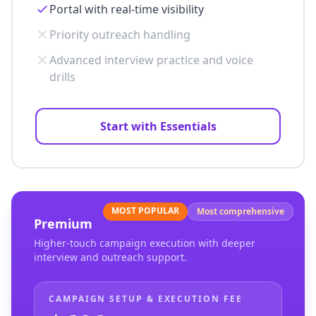
Portal with real-time visibility
Priority outreach handling
Advanced interview practice and voice
drills
Start with Essentials
MOST POPULAR
Most comprehensive
Premium
Higher-touch campaign execution with deeper
interview and outreach support.
CAMPAIGN SETUP & EXECUTION FEE