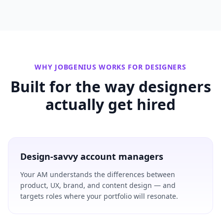
WHY JOBGENIUS WORKS FOR
DESIGNERS
Built for the way
designers
actually get hired
Design-savvy account managers
Your AM understands the differences between
product, UX, brand, and content design — and
targets roles where your portfolio will resonate.