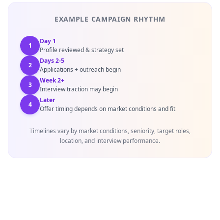
EXAMPLE CAMPAIGN RHYTHM
Day 1
1
Profile reviewed & strategy set
Days 2-5
2
Applications + outreach begin
Week 2+
3
Interview traction may begin
Later
4
Offer timing depends on market conditions and fit
Timelines vary by market conditions, seniority, target roles,
location, and interview performance.