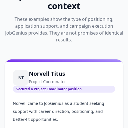
context
These examples show the type of positioning,
application support, and campaign execution
JobGenius provides. They are not promises of identical
results.
Norvell Titus
NT
Project Coordinator
Secured a Project Coordinator position
Norvell came to JobGenius as a student seeking
support with career direction, positioning, and
better-fit opportunities.