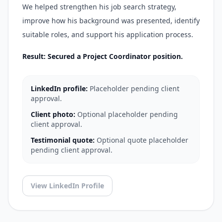
We helped strengthen his job search strategy,
improve how his background was presented, identify
suitable roles, and support his application process.
Result: Secured a Project Coordinator position.
LinkedIn profile:
Placeholder pending client
approval.
Client photo:
Optional placeholder pending
client approval.
Testimonial quote:
Optional quote placeholder
pending client approval.
View LinkedIn Profile