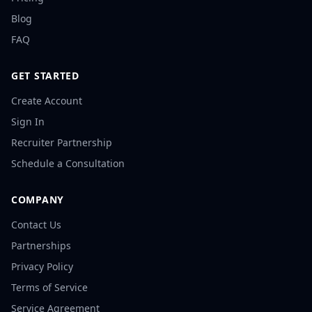
Blog
FAQ
GET STARTED
Create Account
Sign In
Recruiter Partnership
Schedule a Consultation
COMPANY
Contact Us
Partnerships
Privacy Policy
Terms of Service
Service Agreement