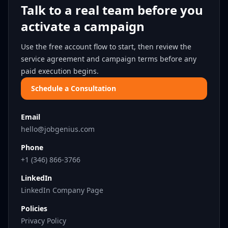
Talk to a real team before you
activate a campaign
Use the free account flow to start, then review the
service agreement and campaign terms before any
paid execution begins.
Schedule a Consultation
Email
hello@jobgenius.com
Phone
+1 (346) 866-3766
LinkedIn
LinkedIn Company Page
Policies
Privacy Policy