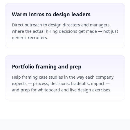
Warm intros to design leaders
Direct outreach to design directors and managers,
where the actual hiring decisions get made — not just
generic recruiters.
Portfolio framing and prep
Help framing case studies in the way each company
expects — process, decisions, tradeoffs, impact —
and prep for whiteboard and live design exercises.