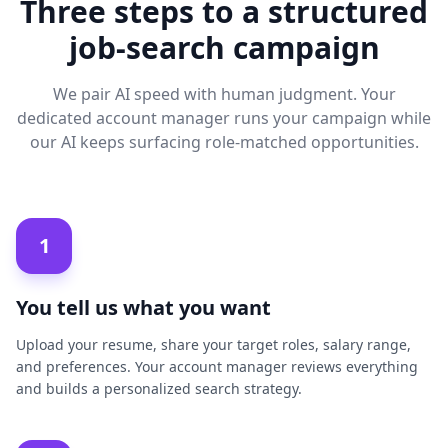
Three steps to a structured
job-search campaign
We pair AI speed with human judgment. Your
dedicated account manager runs your campaign while
our AI keeps surfacing role-matched opportunities.
1
You tell us what you want
Upload your resume, share your target roles, salary range,
and preferences. Your account manager reviews everything
and builds a personalized search strategy.