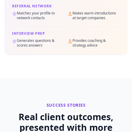
REFERRAL NETWORK
Matches your profile to
Makes warm introductions
network contacts
at target companies
INTERVIEW PREP
Generates questions &
Provides coaching &
scores answers
strategy advice
SUCCESS STORIES
Real client outcomes,
presented with more