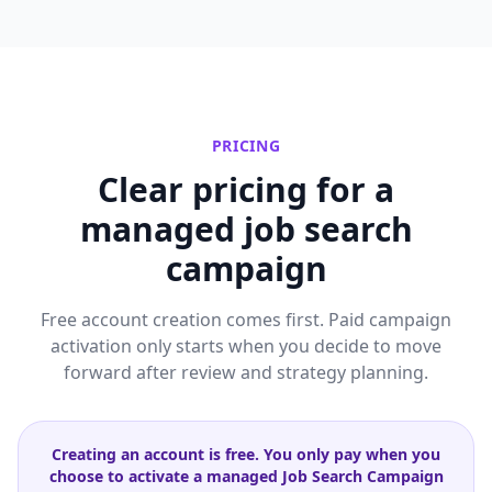
PRICING
Clear pricing for a
managed job search
campaign
Free account creation comes first. Paid campaign
activation only starts when you decide to move
forward after review and strategy planning.
Creating an account is free. You only pay when you
choose to activate a managed Job Search Campaign