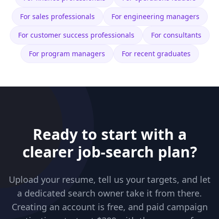
For
sales professionals
For
engineering managers
For
customer success professionals
For
consultants
For
program managers
For
recent graduates
Ready to start with a
clearer job-search plan?
Upload your resume, tell us your targets, and let
a dedicated search owner take it from there.
Creating an account is free, and paid campaign