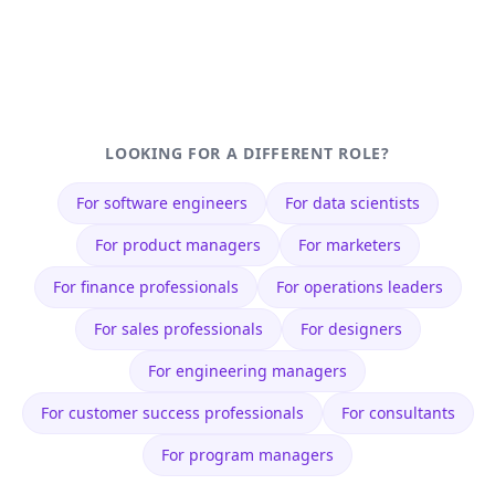
LOOKING FOR A DIFFERENT ROLE?
For
software engineers
For
data scientists
For
product managers
For
marketers
For
finance professionals
For
operations leaders
For
sales professionals
For
designers
For
engineering managers
For
customer success professionals
For
consultants
For
program managers