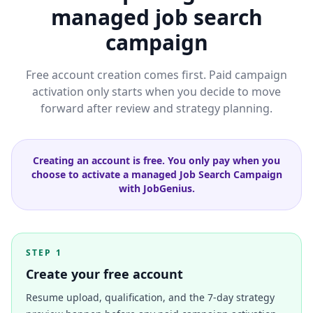
managed job search
campaign
Free account creation comes first. Paid campaign
activation only starts when you decide to move
forward after review and strategy planning.
Creating an account is free. You only pay when you
choose to activate a managed Job Search Campaign
with JobGenius.
STEP 1
Create your free account
Resume upload, qualification, and the 7-day strategy