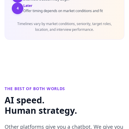
Later
4
Offer timing depends on market conditions and fit
Timelines vary by market conditions, seniority, target roles,
location, and interview performance.
THE BEST OF BOTH WORLDS
AI speed.
Human strategy.
Other platforms give you a chatbot. We give you