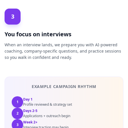
3
You focus on interviews
When an interview lands, we prepare you with AI-powered
coaching, company-specific questions, and practice sessions
so you walk in confident and ready.
EXAMPLE CAMPAIGN RHYTHM
Day 1
1
Profile reviewed & strategy set
Days 2-5
2
Applications + outreach begin
Week 2+
3
Interview traction may begin