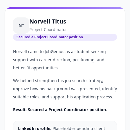
Norvell Titus
NT
Project Coordinator
Secured a Project Coordinator position
Norvell came to JobGenius as a student seeking
support with career direction, positioning, and
better-fit opportunities.
We helped strengthen his job search strategy,
improve how his background was presented, identify
suitable roles, and support his application process.
Result: Secured a Project Coordinator position.
LinkedIn profile:
Placeholder pending client