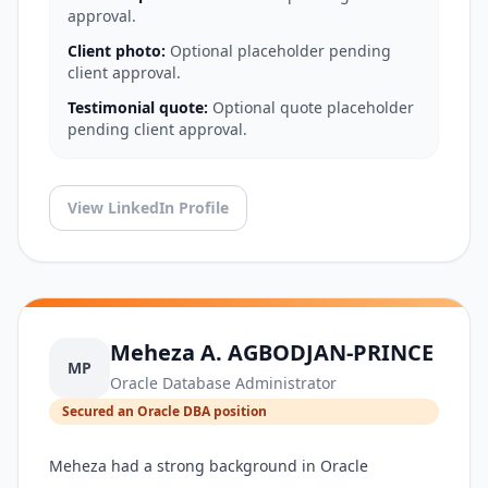
approval.
Client photo:
Optional placeholder pending
client approval.
Testimonial quote:
Optional quote placeholder
pending client approval.
View LinkedIn Profile
Meheza A. AGBODJAN-PRINCE
MP
Oracle Database Administrator
Secured an Oracle DBA position
Meheza had a strong background in Oracle