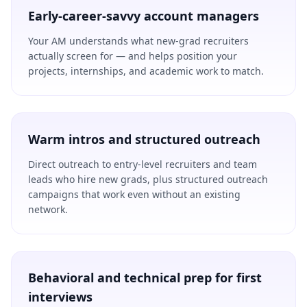
Early-career-savvy account managers
Your AM understands what new-grad recruiters
actually screen for — and helps position your
projects, internships, and academic work to match.
Warm intros and structured outreach
Direct outreach to entry-level recruiters and team
leads who hire new grads, plus structured outreach
campaigns that work even without an existing
network.
Behavioral and technical prep for first
interviews