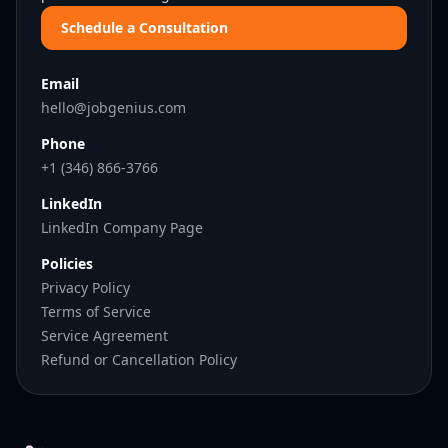
Schedule a Consultation
Email
hello@jobgenius.com
Phone
+1 (346) 866-3766
LinkedIn
LinkedIn Company Page
Policies
Privacy Policy
Terms of Service
Service Agreement
Refund or Cancellation Policy