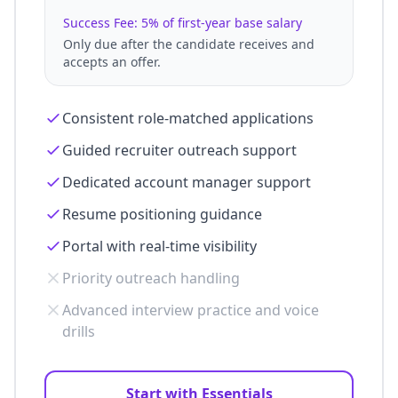
Success Fee: 5% of first-year base salary
Only due after the candidate receives and
accepts an offer.
Consistent role-matched applications
Guided recruiter outreach support
Dedicated account manager support
Resume positioning guidance
Portal with real-time visibility
Priority outreach handling
Advanced interview practice and voice
drills
Start with Essentials