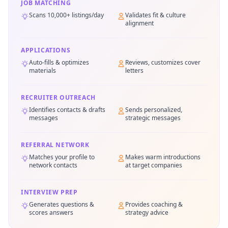
JOB MATCHING
Scans 10,000+ listings/day
Validates fit & culture
alignment
APPLICATIONS
Auto-fills & optimizes
Reviews, customizes cover
materials
letters
RECRUITER OUTREACH
Identifies contacts & drafts
Sends personalized,
messages
strategic messages
REFERRAL NETWORK
Matches your profile to
Makes warm introductions
network contacts
at target companies
INTERVIEW PREP
Generates questions &
Provides coaching &
scores answers
strategy advice