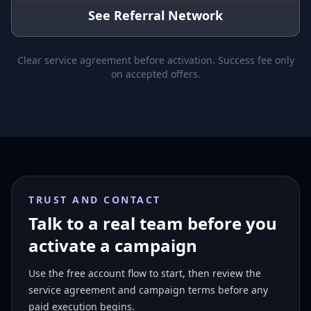
See Referral Network
Clear service agreement before activation. Success fee only
on accepted offers.
TRUST AND CONTACT
Talk to a real team before you
activate a campaign
Use the free account flow to start, then review the
service agreement and campaign terms before any
paid execution begins.