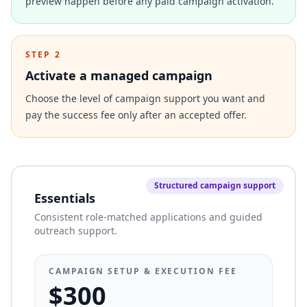
preview happen before any paid campaign activation.
STEP 2
Activate a managed campaign
Choose the level of campaign support you want and
pay the success fee only after an accepted offer.
Structured campaign support
Essentials
Consistent role-matched applications and guided
outreach support.
CAMPAIGN SETUP & EXECUTION FEE
$300