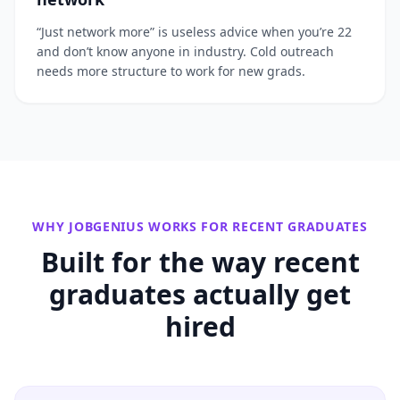
“Just network more” is useless advice when you’re 22
and don’t know anyone in industry. Cold outreach
needs more structure to work for new grads.
WHY JOBGENIUS WORKS FOR
RECENT GRADUATES
Built for the way
recent
graduates
actually get
hired