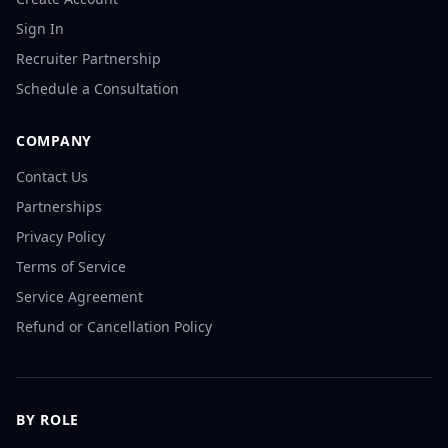
Sign In
Recruiter Partnership
Schedule a Consultation
COMPANY
Contact Us
Partnerships
Privacy Policy
Terms of Service
Service Agreement
Refund or Cancellation Policy
BY ROLE