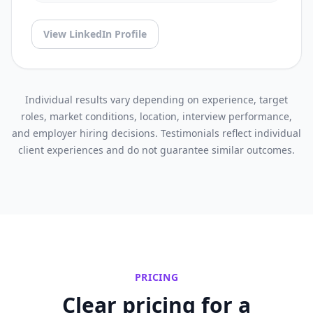
View LinkedIn Profile
Individual results vary depending on experience, target
roles, market conditions, location, interview performance,
and employer hiring decisions. Testimonials reflect individual
client experiences and do not guarantee similar outcomes.
PRICING
Clear pricing for a