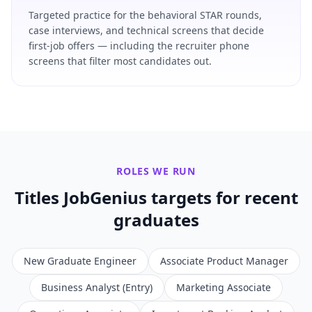
Targeted practice for the behavioral STAR rounds,
case interviews, and technical screens that decide
first-job offers — including the recruiter phone
screens that filter most candidates out.
ROLES WE RUN
Titles JobGenius targets for
recent
graduates
New Graduate Engineer
Associate Product Manager
Business Analyst (Entry)
Marketing Associate