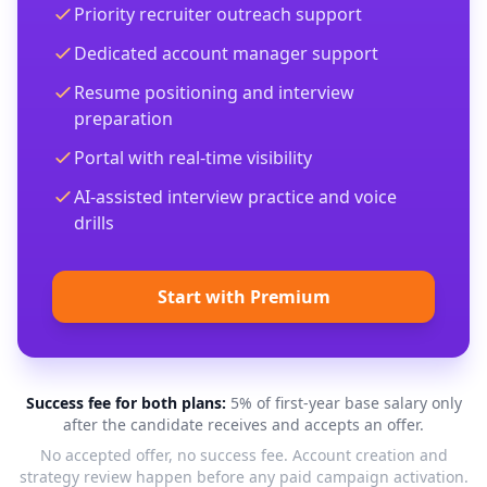
Priority recruiter outreach support
Dedicated account manager support
Resume positioning and interview
preparation
Portal with real-time visibility
AI-assisted interview practice and voice
drills
Start with Premium
Success fee for both plans:
5% of first-year base salary only
after the candidate receives and accepts an offer.
No accepted offer, no success fee. Account creation and
strategy review happen before any paid campaign activation.