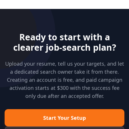
Ready to start with a
clearer job-search plan?
Upload your resume, tell us your targets, and let
a dedicated search owner take it from there.
Creating an account is free, and paid campaign
activation starts at $300 with the success fee
only due after an accepted offer.
Start Your Setup