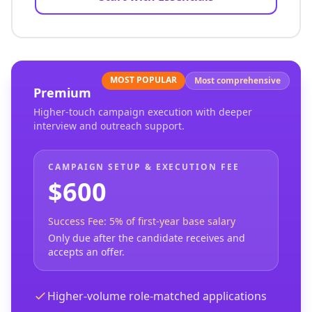
MOST POPULAR
Most comprehensive
Premium
Higher-touch campaign execution with deeper
interview and outreach support.
CAMPAIGN SETUP & EXECUTION FEE
$600
Success Fee: 5% of first-year base salary
Only due after the candidate receives and
accepts an offer.
Higher-volume role-matched applications