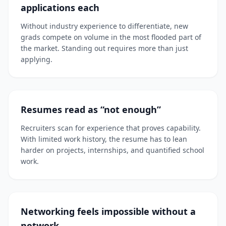
applications each
Without industry experience to differentiate, new
grads compete on volume in the most flooded part of
the market. Standing out requires more than just
applying.
Resumes read as “not enough”
Recruiters scan for experience that proves capability.
With limited work history, the resume has to lean
harder on projects, internships, and quantified school
work.
Networking feels impossible without a
network