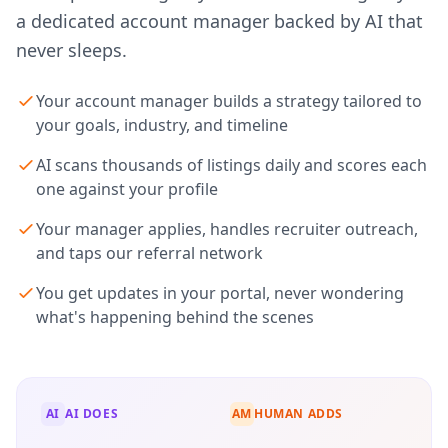
a dedicated account manager backed by AI that
never sleeps.
Your account manager builds a strategy tailored to
your goals, industry, and timeline
AI scans thousands of listings daily and scores each
one against your profile
Your manager applies, handles recruiter outreach,
and taps our referral network
You get updates in your portal, never wondering
what's happening behind the scenes
AI
AI DOES
AM
HUMAN ADDS