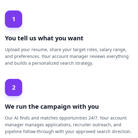
1
You tell us what you want
Upload your resume, share your target roles, salary range,
and preferences. Your account manager reviews everything
and builds a personalized search strategy.
2
We run the campaign with you
Our AI finds and matches opportunities 24/7. Your account
manager manages applications, recruiter outreach, and
pipeline follow-through with your approved search direction.