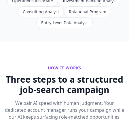
Operations Associate
Investment Banking Analyst
Consulting Analyst
Rotational Program
Entry-Level Data Analyst
HOW IT WORKS
Three steps to a structured
job-search campaign
We pair AI speed with human judgment. Your
dedicated account manager runs your campaign while
our AI keeps surfacing role-matched opportunities.