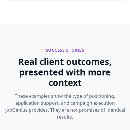
SUCCESS STORIES
Real client outcomes,
presented with more
context
These examples show the type of positioning,
application support, and campaign execution
JobGenius provides. They are not promises of identical
results.