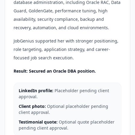
database administration, including Oracle RAC, Data
Guard, GoldenGate, performance tuning, high
availability, security compliance, backup and
recovery, automation, and cloud environments.
JobGenius supported her with stronger positioning,
role targeting, application strategy, and career-
focused job search execution.
Result: Secured an Oracle DBA position.
LinkedIn profile:
Placeholder pending client
approval.
Client photo:
Optional placeholder pending
client approval.
Testimonial quote:
Optional quote placeholder
pending client approval.