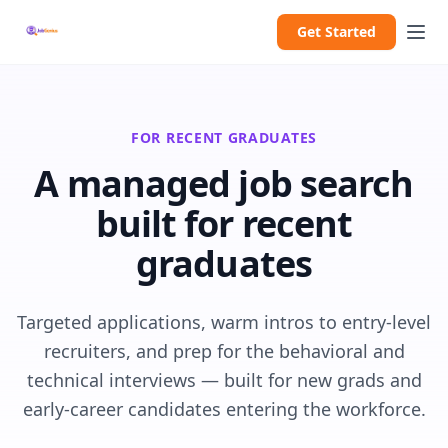
Get Started
FOR RECENT GRADUATES
A managed job search
built for recent
graduates
Targeted applications, warm intros to entry-level
recruiters, and prep for the behavioral and
technical interviews — built for new grads and
early-career candidates entering the workforce.