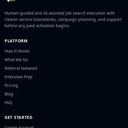
Human-guided and AI-assisted job search execution with
clearer service boundaries, campaign planning, and support
before any paid activation begins.
PLATFORM
How It Works
What We Do
Referral Network
Interview Prep
Pricing
Blog
FAQ
GET STARTED
Create Account