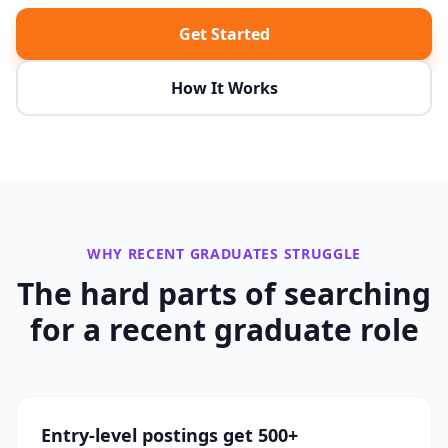
Get Started
How It Works
WHY
RECENT GRADUATES
STRUGGLE
The hard parts of searching
for a
recent graduate
role
Entry-level postings get 500+